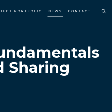
JECT PORTFOLIO
NEWS
CONTACT
Fundamentals
d Sharing