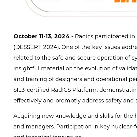
October 11-13, 2024
- Radics participated i
(DESSERT 2024). One of the key issues addr
related to the safe and secure operation of s
insightful material on the evolution of val
and training of designers and operational pe
SIL3-certified RadICS Platform, demonstratin
effectively and promptly address safety and 
Acquiring new knowledge and skills for the h
and managers. Participation in key nuclear-f