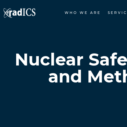
WHO WE ARE
SERVI
Nuclear Saf
and Meth