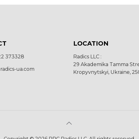
CT
LOCATION
22 373328
Radics LLC :
29 Akademika Tamma Stre
radics-ua.com
Kropyvnytskyi, Ukraine, 2
Copyright © 2026 RPC Radics LLC. All rights reserved.