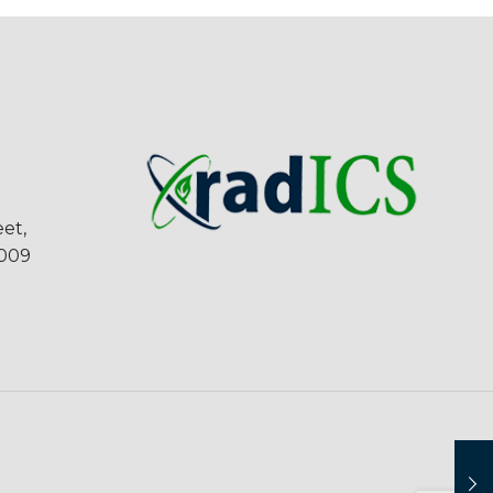
et,
5009