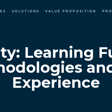
CES
SOLUTIONS
VALUE PROPOSITION
PRO
ety: Learning 
odologies an
Experience