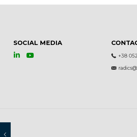
SOCIAL MEDIA
CONTA
+38 05
radics@