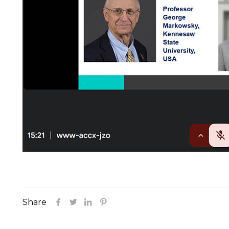
Share