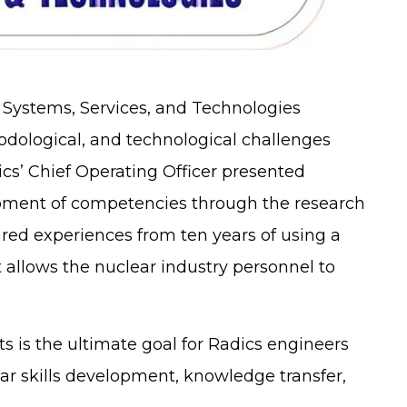
 Systems, Services, and Technologies
dological, and technological challenges
dics’ Chief Operating Officer presented
lopment of competencies through the research
ared experiences from ten years of using a
 allows the nuclear industry personnel to
s is the ultimate goal for Radics engineers
ear skills development, knowledge transfer,