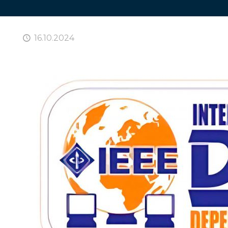
16.10.2024