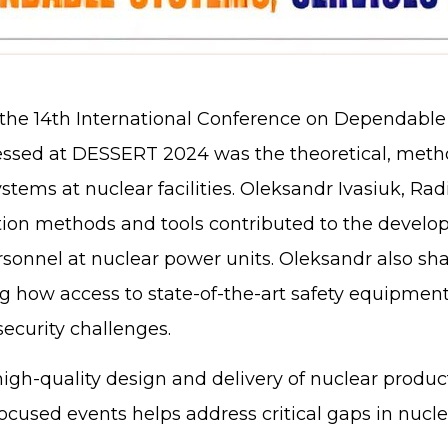
n the 14th International Conference on Dependable
essed at DESSERT 2024 was the theoretical, metho
ystems at nuclear facilities. Oleksandr Ivasiuk, Ra
idation methods and tools contributed to the deve
rsonnel at nuclear power units. Oleksandr also sh
g how access to state-of-the-art safety equipment
security challenges.
igh-quality design and delivery of nuclear product
ocused events helps address critical gaps in nucl