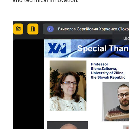
and technical innovation.