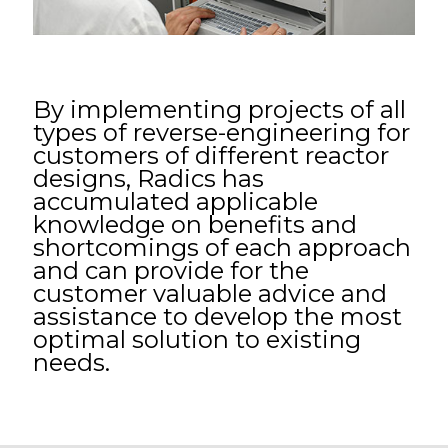
By implementing projects of all
types of reverse-engineering for
customers of different reactor
designs, Radics has
accumulated applicable
knowledge on benefits and
shortcomings of each approach
and can provide for the
customer valuable advice and
assistance to develop the most
optimal solution to existing
needs.