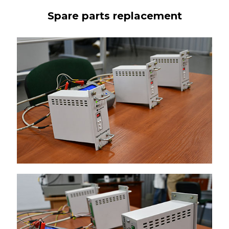
Spare parts replacement