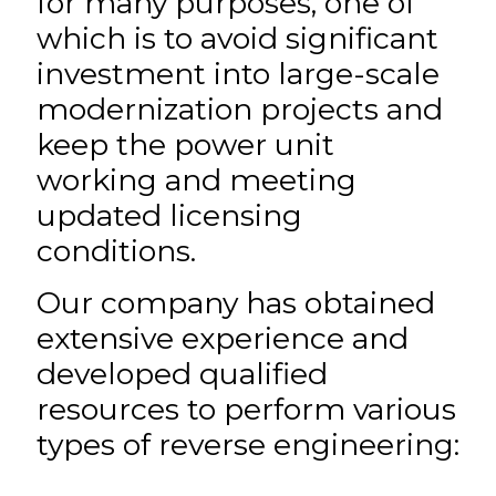
for many purposes, one of
which is to avoid significant
investment into large-scale
modernization projects and
keep the power unit
working and meeting
updated licensing
conditions.
Our company has obtained
extensive experience and
developed qualified
resources to perform various
types of reverse engineering: