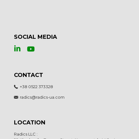
SOCIAL MEDIA
CONTACT
+38 0522 373328
radics@radics-ua.com
LOCATION
Radics LLC :