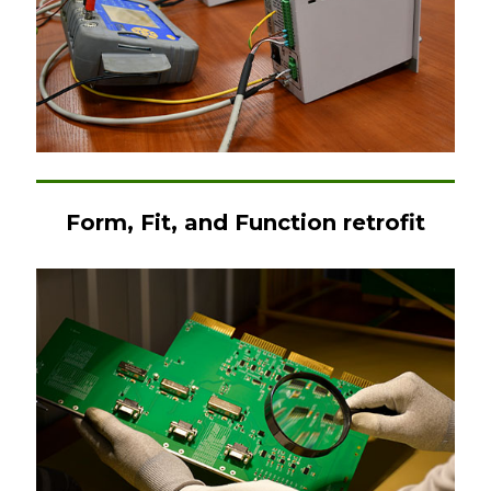
Form, Fit, and Function retrofit