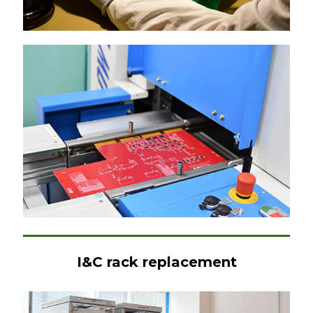
I&C rack replacement