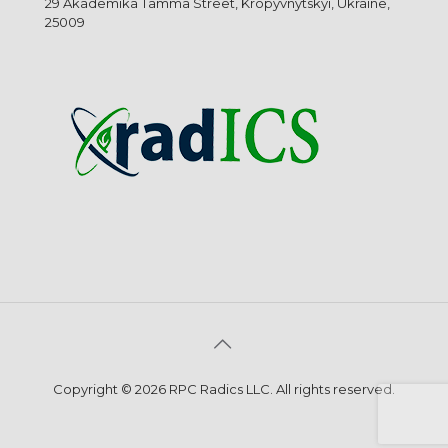
29 Akademika Tamma Street, Kropyvnytskyi, Ukraine,
25009
Copyright © 2026 RPC Radics LLC. All rights reserved.