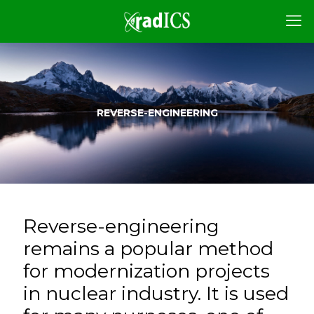
REVERSE-ENGINEERING
Reverse-engineering
remains a popular method
for modernization projects
in nuclear industry. It is used