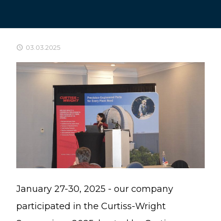
03.03.2025
January 27-30, 2025 - our company
participated in the Curtiss-Wright