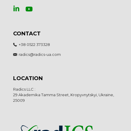
CONTACT
+38 0522 373328
radics@radics-ua.com
LOCATION
Radics LLC :
29 Akademika Tamma Street, Kropyvnytskyi, Ukraine,
25009