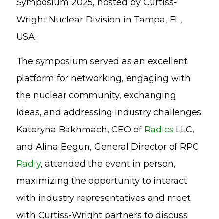
Symposium 2025, hosted by Curtiss-
Wright Nuclear Division in Tampa, FL,
USA.
The symposium served as an excellent
platform for networking, engaging with
the nuclear community, exchanging
ideas, and addressing industry challenges.
Kateryna Bakhmach, CEO of
Radics
LLC,
and Alina Begun, General Director of RPC
Radiy
, attended the event in person,
maximizing the opportunity to interact
with industry representatives and meet
with Curtiss-Wright partners to discuss