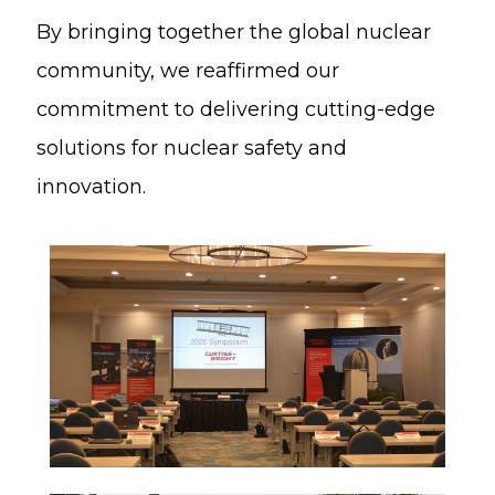
By bringing together the global nuclear
community, we reaffirmed our
commitment to delivering cutting-edge
solutions for nuclear safety and
innovation.