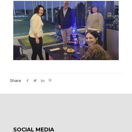
Share
SOCIAL MEDIA