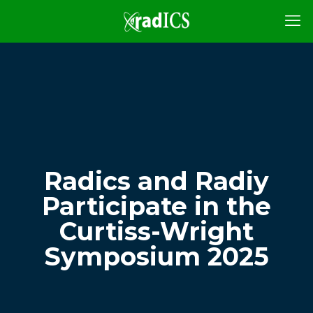
Radics and Radiy
Participate in the
Curtiss-Wright
Symposium 2025