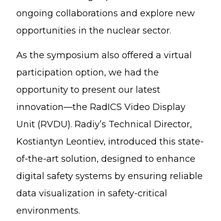
ongoing collaborations and explore new
opportunities in the nuclear sector.
As the symposium also offered a virtual
participation option, we had the
opportunity to present our latest
innovation—the RadICS Video Display
Unit (RVDU). Radiy’s Technical Director,
Kostiantyn Leontiev, introduced this state-
of-the-art solution, designed to enhance
digital safety systems by ensuring reliable
data visualization in safety-critical
environments.